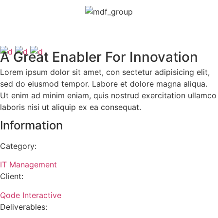
A Great Enabler For Innovation
Lorem ipsum dolor sit amet, con sectetur adipisicing elit,
sed do eiusmod tempor. Labore et dolore magna aliqua.
Ut enim ad minim eniam, quis nostrud exercitation ullamco
laboris nisi ut aliquip ex ea consequat.
Information
Category:
IT Management
Client:
Qode Interactive
Deliverables: