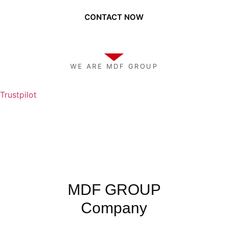
CONTACT NOW
WE ARE MDF GROUP
Trustpilot
MDF GROUP
Company