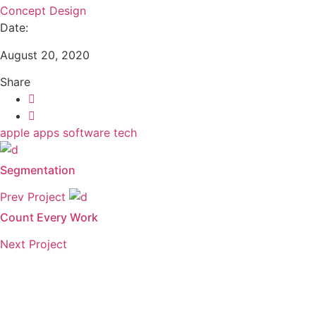
Concept Design
Date:
August 20, 2020
Share
apple
apps
software
tech
Segmentation
Prev Project
Count Every Work
Next Project
Need to get a hold of us?