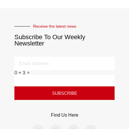
Receive the latest news
Subscribe To Our Weekly
Newsletter
0 * 3 =
SUBSCRIBE
Find Us Here