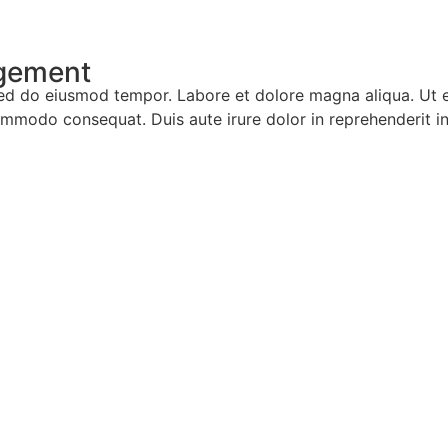
agement
, sed do eiusmod tempor. Labore et dolore magna aliqua. Ut
ommodo consequat. Duis aute irure dolor in reprehenderit in 