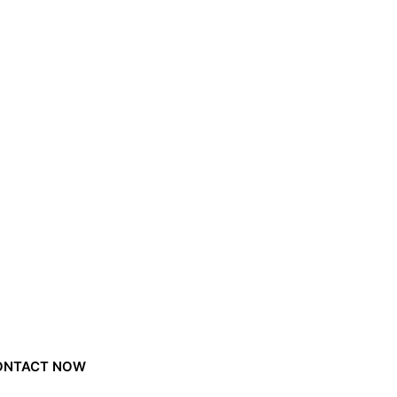
ONTACT NOW