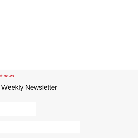
st news
 Weekly Newsletter