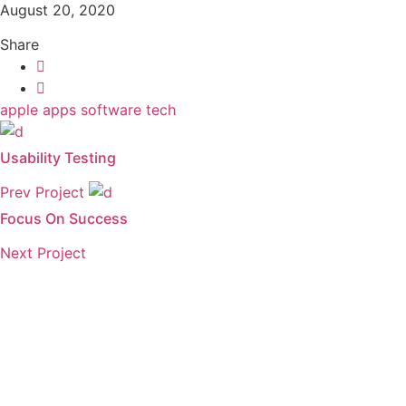
August 20, 2020
Share
apple
apps
software
tech
Usability Testing
Prev Project
Focus On Success
Next Project
Need to get a hold o