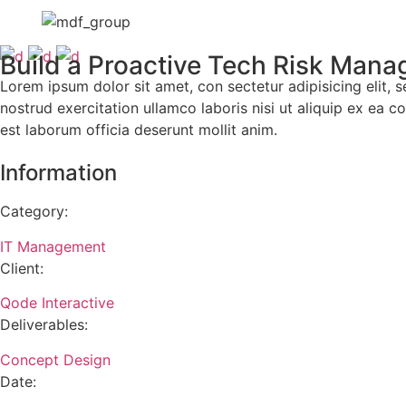
Build a Proactive Tech Risk Man
Lorem ipsum dolor sit amet, con sectetur adipisicing elit
nostrud exercitation ullamco laboris nisi ut aliquip ex ea c
est laborum officia deserunt mollit anim.
Information
Category:
IT Management
Client:
Qode Interactive
Deliverables:
Concept Design
Date: