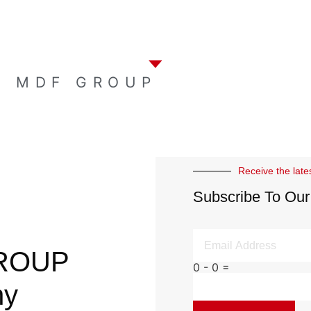
E MDF GROUP
Receive the late
Subscribe To Our
ROUP
0 - 0 =
ny