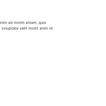
 enim ad minim eniam, quis
voluptate velit mollit anim id