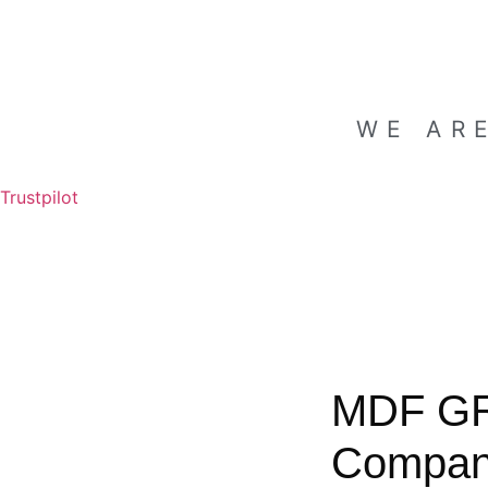
WE AR
Trustpilot
MDF G
Compa