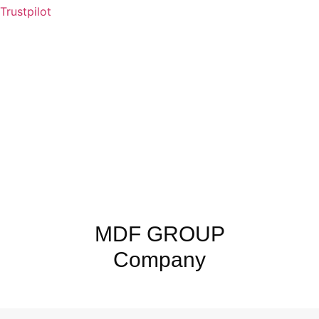
Trustpilot
MDF GROUP
Company