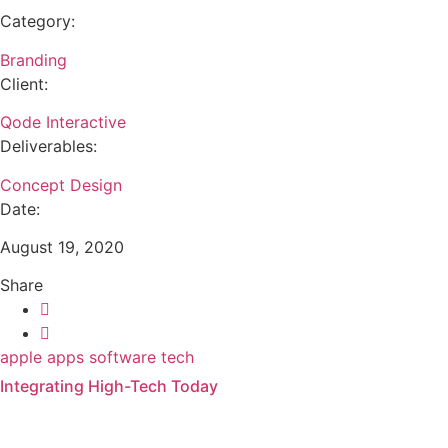
Category:
Branding
Client:
Qode Interactive
Deliverables:
Concept Design
Date:
August 19, 2020
Share
apple
apps
software
tech
Integrating High-Tech Today