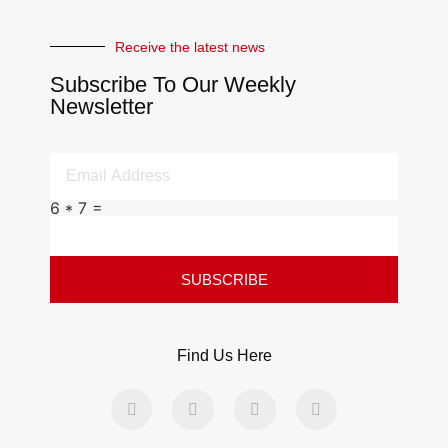
Receive the latest news
Subscribe To Our Weekly
Newsletter
6 * 7 =
SUBSCRIBE
Find Us Here