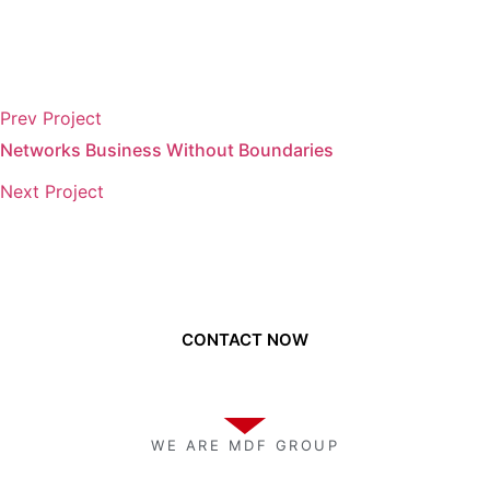
Prev Project
Networks Business Without Boundaries
Next Project
Need to get a hold of us?
CONTACT NOW
WE ARE MDF GROUP