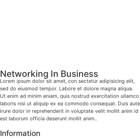
Networking In Business
Lorem ipsum dolor sit amet, con sectetur adipisicing elit,
sed do eiusmod tempor. Labore et dolore magna aliqua.
Ut enim ad minim eniam, quis nostrud exercitation ullamco
laboris nisi ut aliquip ex ea commodo consequat. Duis aute
irure dolor in reprehenderit in voluptate velit mollit anim id
est laborum officia deserunt mollit anim..
Information