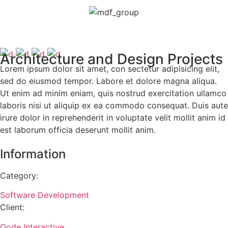
Architecture and Design Projects
Lorem ipsum dolor sit amet, con sectetur adipisicing elit,
sed do eiusmod tempor. Labore et dolore magna aliqua.
Ut enim ad minim eniam, quis nostrud exercitation ullamco
laboris nisi ut aliquip ex ea commodo consequat. Duis aute
irure dolor in reprehenderit in voluptate velit mollit anim id
est laborum officia deserunt mollit anim.
Information
Category:
Software Development
Client:
Qode Interactive