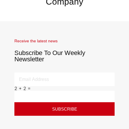
Company
Receive the latest news
Subscribe To Our Weekly
Newsletter
2 + 2 =
SUBSCRIBE