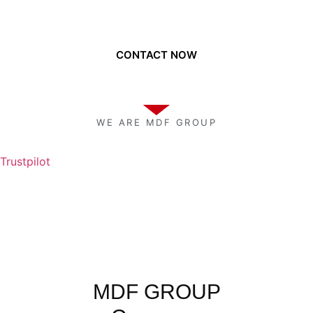
Need to get a hold of us?
CONTACT NOW
WE ARE MDF GROUP
Trustpilot
MDF GROUP