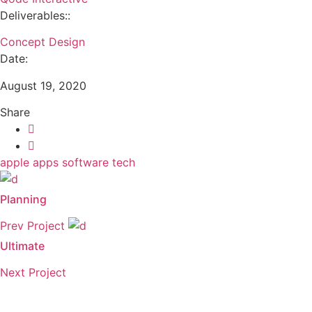
Deliverables::
Concept Design
Date:
August 19, 2020
Share
apple
apps
software
tech
Planning
Prev Project
Ultimate
Next Project