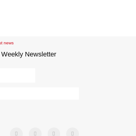
st news
 Weekly Newsletter