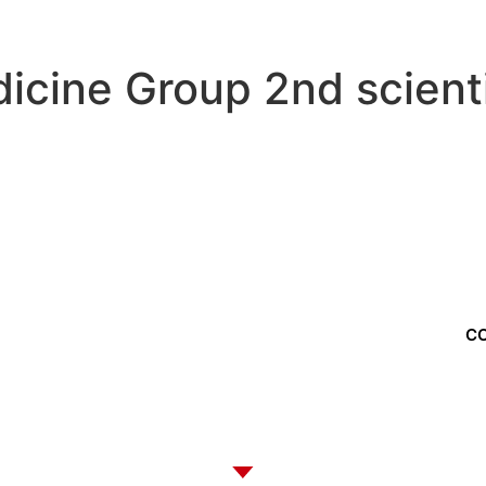
dicine Group 2nd scient
f us?
C