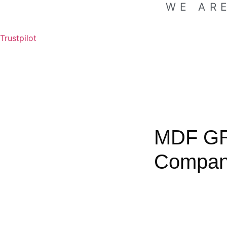
WE AR
Trustpilot
MDF G
Compa