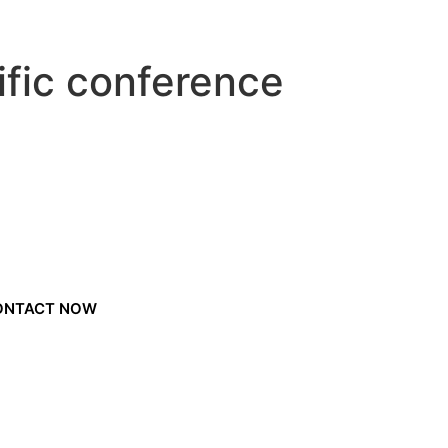
ific conference
ONTACT NOW