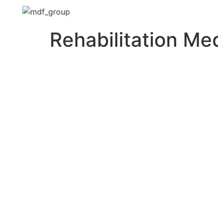
Rehabilitation Me
Need to get a hold o