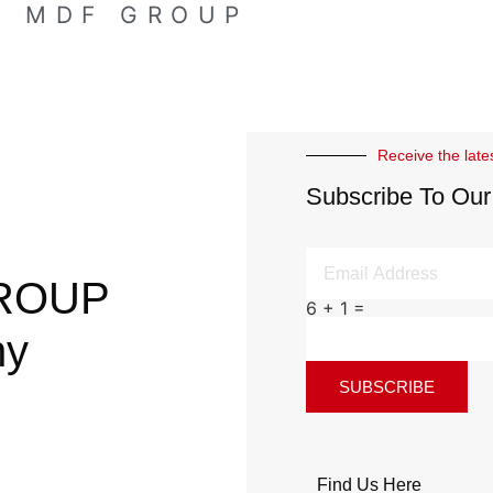
E MDF GROUP
Receive the late
Subscribe To Our
ROUP
6 + 1 =
ny
SUBSCRIBE
Find Us Here