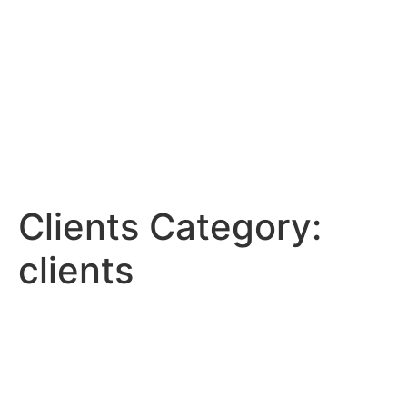
Clients Category:
clients